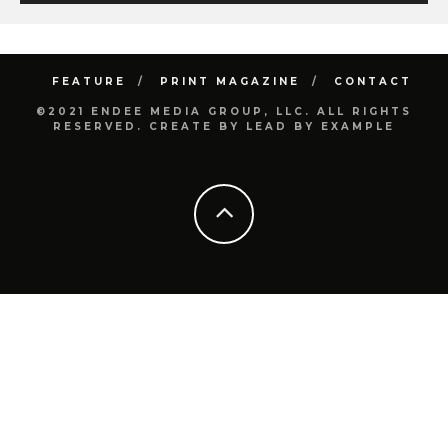
FEATURE
PRINT MAGAZINE
CONTACT
©2021 ENDEE MEDIA GROUP, LLC. ALL RIGHTS
RESERVED. CREATE BY LEAD BY EXAMPLE