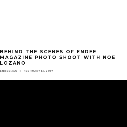
BEHIND THE SCENES OF ENDEE
MAGAZINE PHOTO SHOOT WITH NOE
LOZANO
ENDEEMAG
FEBRUARY 13, 2017