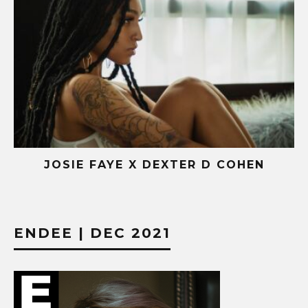
OHEN
AISHA X NATIVEPHARAOH
ENDEE | DEC 2021