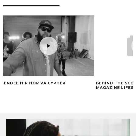
BEHIND THE SCENES OF ENDEE
KAT | BLA
MAGAZINE LIFESTYLE PHOTO SHOOT
INTERVIE