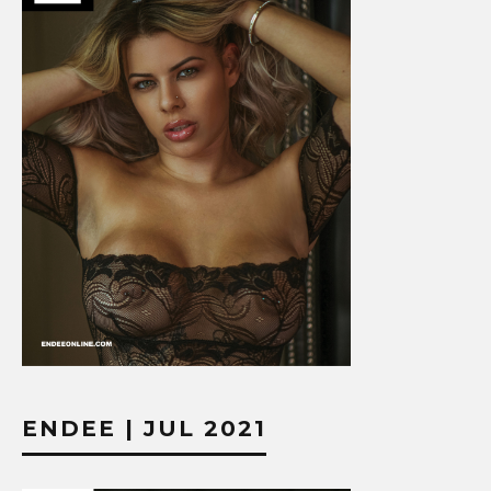
ENDEE | JUL 2021