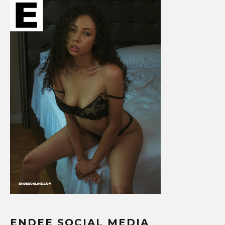
ENDEE SOCIAL MEDIA