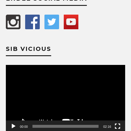
SIB VICIOUS
Video
Player
00:00
02:16