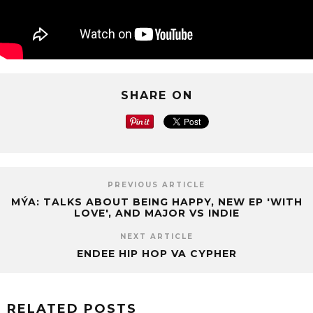
SHARE ON
PREVIOUS ARTICLE
MÝA: TALKS ABOUT BEING HAPPY, NEW EP 'WITH
LOVE', AND MAJOR VS INDIE
NEXT ARTICLE
ENDEE HIP HOP VA CYPHER
RELATED POSTS