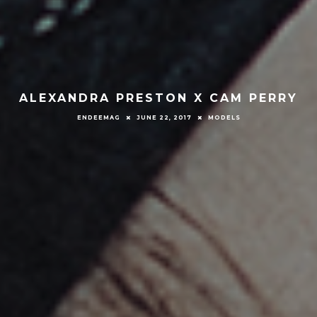
ALEXANDRA PRESTON X CAM PERRY
ENDEEMAG
JUNE 22, 2017
MODELS